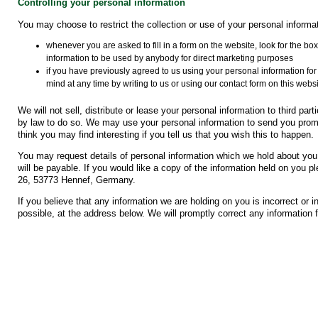
Controlling your personal information
You may choose to restrict the collection or use of your personal informat
whenever you are asked to fill in a form on the website, look for the box
information to be used by anybody for direct marketing purposes
if you have previously agreed to us using your personal information f
mind at any time by writing to us or using our contact form on this websi
We will not sell, distribute or lease your personal information to third pa
by law to do so. We may use your personal information to send you promo
think you may find interesting if you tell us that you wish this to happen.
You may request details of personal information which we hold about you
will be payable. If you would like a copy of the information held on you
26, 53773 Hennef, Germany.
If you believe that any information we are holding on you is incorrect or 
possible, at the address below. We will promptly correct any information f