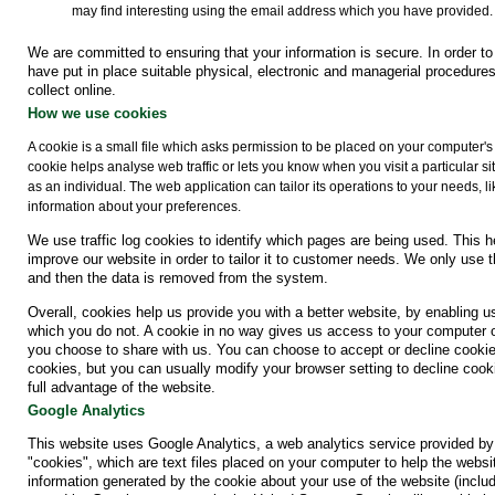
may find interesting using the email address which you have provided.
We are committed to ensuring that your information is secure. In order t
have put in place suitable physical, electronic and managerial procedure
collect online.
How we use cookies
A cookie is a small file which asks permission to be placed on your computer's
cookie helps analyse web traffic or lets you know when you visit a particular s
as an individual. The web application can tailor its operations to your needs,
information about your preferences.
We use traffic log cookies to identify which pages are being used. This 
improve our website in order to tailor it to customer needs. We only use t
and then the data is removed from the system.
Overall, cookies help us provide you with a better website, by enabling 
which you do not. A cookie in no way gives us access to your computer o
you choose to share with us. You can choose to accept or decline cooki
cookies, but you can usually modify your browser setting to decline cook
full advantage of the website.
Google Analytics
This website uses Google Analytics, a web analytics service provided by
"cookies", which are text files placed on your computer to help the websi
information generated by the cookie about your use of the website (includ