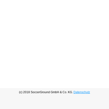
(c) 2018 SoccerGround GmbH & Co. KG.
Datenschutz