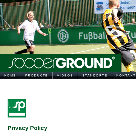
HOME
PRODUKTE
VIDEOS
STANDORTE
KONTAKT
Privacy Policy