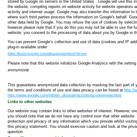
stored by Google on servers in the United States . Google will use this in
the website, compiling reports on website activity for website operators a
activity and internet usage. Google may also transfer this information to t
where such third parties process the information on Google's behalf. Goo
other data held by Google. You may refuse the use of cookies by selectin
however please note that if you do this you may not be able to use the full
website, you consent to the processing of data about you by Google in t
You can prevent Google’s collection and use of data (cookies and IP add
plug-in available under
https://tools.google.com/dlpage/gaoptout?hl=en
.
Please note that this website initializes Google Analytics with the setting
anonymizeIp
This guarantees anonymized data collection by masking the last part of 
the terms and conditions of use and data privacy can be found at
http:/
http://www.google.com/intl/en_uk/analytics/privacyoverview.html
Links to other websites
Our website may contain links to other websites of interest. However, on
you should note that we do not have any control over that other website.
protection and privacy of any information which you provide whilst visiti
this privacy statement. You should exercise caution and look at the priva
question.