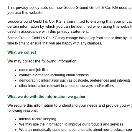
This privacy policy sets out how SoccerGround GmbH & Co. KG uses and
you use this website.
SoccerGround GmbH & Co. KG is committed to ensuring that your privacy
certain information by which you can be identified when using this website
used in accordance with this privacy statement.
SoccerGround GmbH & Co. KG may change this policy from time to time by upd
time to time to ensure that you are happy with any changes.
What we collect
We may collect the following information:
name and job title
contact information including email address
demographic information such as postcode, preferences and interests
other information relevant to customer surveys and/or offers
What we do with the information we gather
We require this information to understand your needs and provide you with 
following reasons:
Internal record keeping.
We may use the information to improve our products and services.
We may periodically send promotional emails about new products, speci